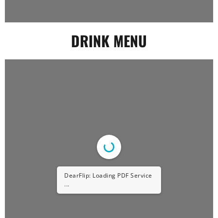
DRINK MENU
DearFlip: Loading PDF Service
...