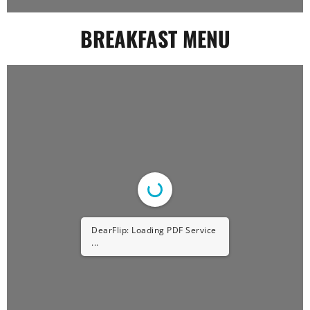
BREAKFAST MENU
DearFlip: Loading PDF Service
...