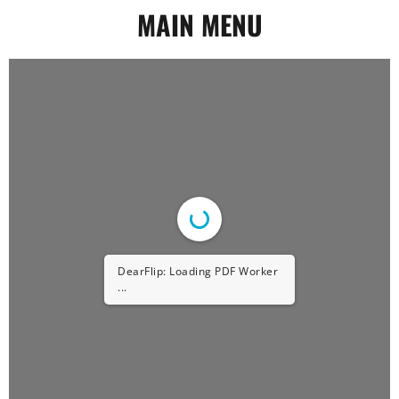
MAIN MENU
DearFlip: Loading PDF Worker
...